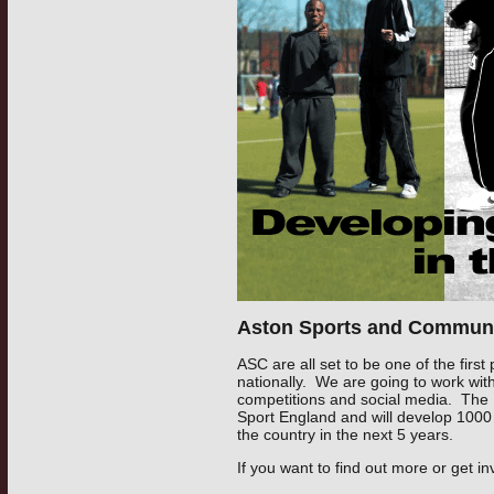
Aston Sports and Communi
ASC are all set to be one of the first
nationally. We are going to work wit
competitions and social media. The
Sport England and will develop 1000 
the country in the next 5 years.
If you want to find out more or get in