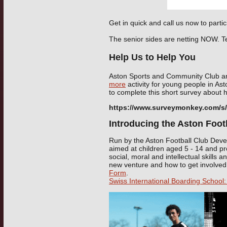
Get in quick and call us now to partic
The senior sides are netting NOW. T
Help Us to Help You
Aston Sports and Community Club a
more
activity for young people in As
to complete this short survey about 
https://www.surveymonkey.com/
Introducing the Aston Footb
Run by the Aston Football Club Devel
aimed at children aged 5 - 14 and pr
social, moral and intellectual skills 
new venture and how to get involve
Form
.
Swiss International Boarding School