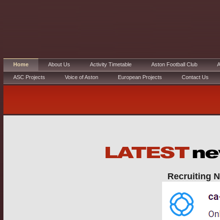
Home
About Us
Activity Timetable
Aston Football Club
A
ASC Projects
Voice of Aston
European Projects
Contact Us
Recruiting N