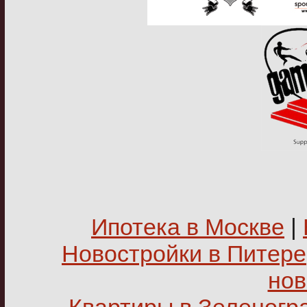
Ипотека в Москве
|
Новостройки в Питере
нов