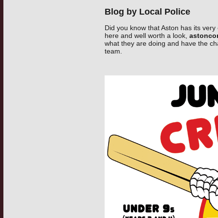
Blog by Local Police
Did you know that Aston has its very 
here and well worth a look,
astonco
what they are doing and have the ch
team.