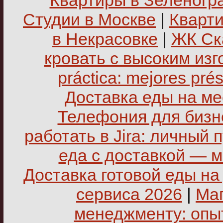
Квартиры в Зеленогр
Студии в Москве
|
Кварти
в Некрасовке
|
ЖК Ск
кровать с высоким из
práctica: mejores pré
Доставка еды на ме
Телефония для бизне
работать в Jira: личный 
еда с доставкой — 
Доставка готовой еды на
сервиса 2026
|
Маг
менеджменту: опы