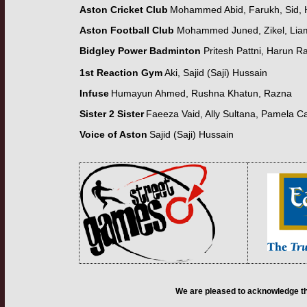
Aston Cricket Club
Mohammed Abid, Farukh, Sid, 
Aston Football Club
Mohammed Juned, Zikel, Lia
Bidgley Power Badminton
Pritesh Pattni,
Harun Ra
1st Reaction Gym
Aki, Sajid (Saji) Hussain
Infuse
Humayun Ahmed,
Rushna Khatun
,
Razna
Sister 2 Sister
Faeeza Vaid,
Ally Sultana,
Pamela C
Voice of Aston
Sajid (Saji) Hussain
We are pleased to acknowledge th