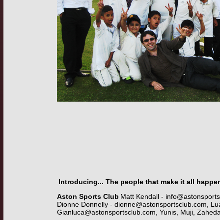
Introducing... The people that make it all happe
Aston Sports Club
Matt Kendall -
info@astonsport
Dionne Donnelly -
dionne@astonsportsclub.com
, Lu
Gianluca@astonsportsclub.com
, Yunis, Muji, Zahed