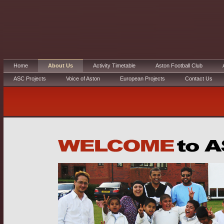
Home
About Us
Activity Timetable
Aston Football Club
ASC Projects
Voice of Aston
European Projects
Contact Us